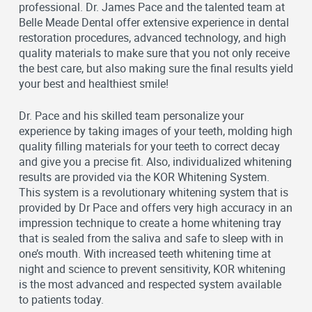
professional. Dr. James Pace and the talented team at
Belle Meade Dental offer extensive experience in dental
restoration procedures, advanced technology, and high
quality materials to make sure that you not only receive
the best care, but also making sure the final results yield
your best and healthiest smile!
Dr. Pace and his skilled team personalize your
experience by taking images of your teeth, molding high
quality filling materials for your teeth to correct decay
and give you a precise fit. Also, individualized whitening
results are provided via the KOR Whitening System.
This system is a revolutionary whitening system that is
provided by Dr Pace and offers very high accuracy in an
impression technique to create a home whitening tray
that is sealed from the saliva and safe to sleep with in
one’s mouth. With increased teeth whitening time at
night and science to prevent sensitivity, KOR whitening
is the most advanced and respected system available
to patients today.