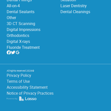
All-on-4
Laser Dentistry
Dental Sealants
Dental Cleanings
Other
3D CT Scanning
Digital Impressions
Orthodontics
Digital X-rays
Fluoride Treatment
All rights reserved
2026
©
Privacy Policy
Terms of Use
Accessibility Statement
Notice of Privacy Practices