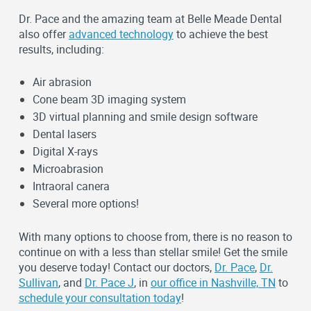
Dr. Pace and the amazing team at Belle Meade Dental
also offer
advanced technology
to achieve the best
results, including:
Air abrasion
Cone beam 3D imaging system
3D virtual planning and smile design software
Dental lasers
Digital X-rays
Microabrasion
Intraoral canera
Several more options!
With many options to choose from, there is no reason to
continue on with a less than stellar smile! Get the smile
you deserve today! Contact our doctors,
Dr. Pace
,
Dr.
Sullivan
, and
Dr. Pace J
, in
our office in Nashville, TN
to
schedule your consultation today
!