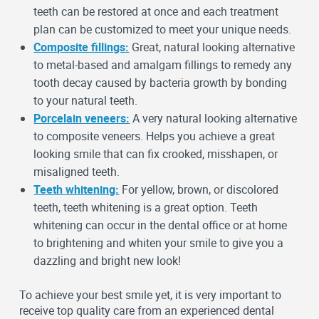
teeth can be restored at once and each treatment
plan can be customized to meet your unique needs.
Composite fillings:
Great, natural looking alternative
to metal-based and amalgam fillings to remedy any
tooth decay caused by bacteria growth by bonding
to your natural teeth.
Porcelain veneers:
A very natural looking alternative
to composite veneers. Helps you achieve a great
looking smile that can fix crooked, misshapen, or
misaligned teeth.
Teeth whitening:
For yellow, brown, or discolored
teeth, teeth whitening is a great option. Teeth
whitening can occur in the dental office or at home
to brightening and whiten your smile to give you a
dazzling and bright new look!
To achieve your best smile yet, it is very important to
receive top quality care from an experienced dental