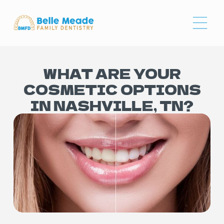
WHAT ARE YOUR
COSMETIC OPTIONS
IN NASHVILLE, TN?