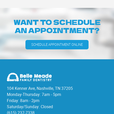
WANT TO SCHEDULE
AN APPOINTMENT?
SCHEDULE APPOINTMENT ONLINE
104 Kenner Ave, Nashville, TN 37205
Monday-Thursday: 7am - 5pm
Friday: 8am - 2pm
Saturday/Sunday: Closed
(615) 237-7338