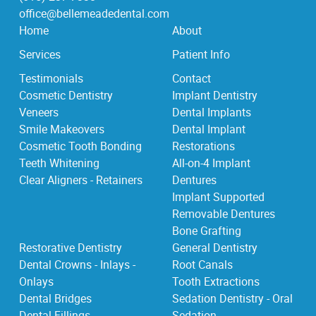
office@bellemeadedental.com
Home
About
Services
Patient Info
Testimonials
Contact
Cosmetic Dentistry
Implant Dentistry
Veneers
Dental Implants
Smile Makeovers
Dental Implant
Cosmetic Tooth Bonding
Restorations
Teeth Whitening
All-on-4 Implant
Clear Aligners - Retainers
Dentures
Implant Supported
Removable Dentures
Bone Grafting
Restorative Dentistry
General Dentistry
Dental Crowns - Inlays -
Root Canals
Onlays
Tooth Extractions
Dental Bridges
Sedation Dentistry - Oral
Dental Fillings
Sedation