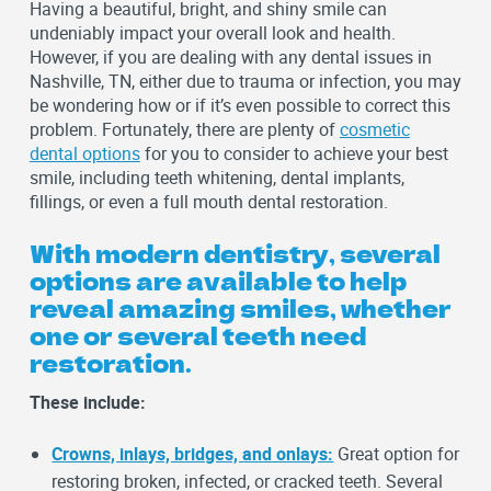
Having a beautiful, bright, and shiny smile can
undeniably impact your overall look and health.
However, if you are dealing with any dental issues in
Nashville, TN, either due to trauma or infection, you may
be wondering how or if it’s even possible to correct this
problem. Fortunately, there are plenty of
cosmetic
dental options
for you to consider to achieve your best
smile, including teeth whitening, dental implants,
fillings, or even a full mouth dental restoration.
With modern dentistry, several
options are available to help
reveal amazing smiles, whether
one or several teeth need
restoration.
These include:
Crowns, inlays, bridges, and onlays:
Great option for
restoring broken, infected, or cracked teeth. Several