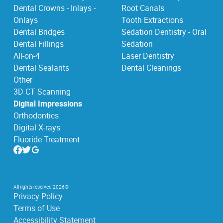
Dental Crowns - Inlays -
Root Canals
Onlays
Tooth Extractions
Dental Bridges
Sedation Dentistry - Oral
Dental Fillings
Sedation
All-on-4
Laser Dentistry
Dental Sealants
Dental Cleanings
Other
3D CT Scanning
Digital Impressions
Orthodontics
Digital X-rays
Fluoride Treatment
All rights reserved
2026
©
Privacy Policy
Terms of Use
Accessibility Statement