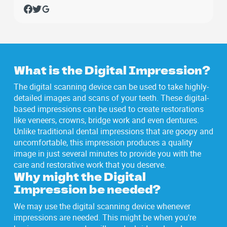
What is the Digital Impression?
The digital scanning device can be used to take highly-
detailed images and scans of your teeth. These digital-
based impressions can be used to create restorations
like veneers, crowns, bridge work and even dentures.
Unlike traditional dental impressions that are goopy and
uncomfortable, this impression produces a quality
image in just several minutes to provide you with the
care and restorative work that you deserve.
Why might the Digital
Impression be needed?
We may use the digital scanning device whenever
impressions are needed. This might be when you're