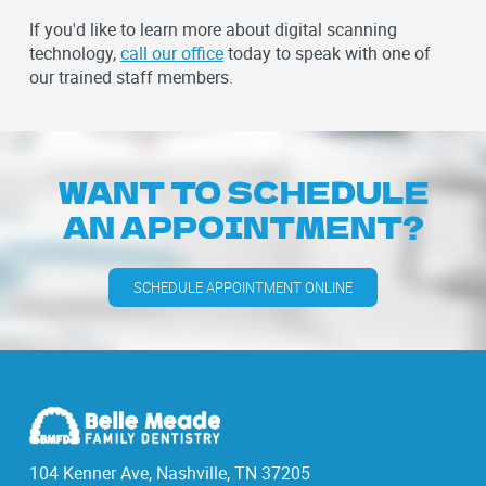
If you'd like to learn more about digital scanning
technology,
call our office
today to speak with one of
our trained staff members.
WANT TO SCHEDULE
AN APPOINTMENT?
SCHEDULE APPOINTMENT ONLINE
104 Kenner Ave, Nashville, TN 37205