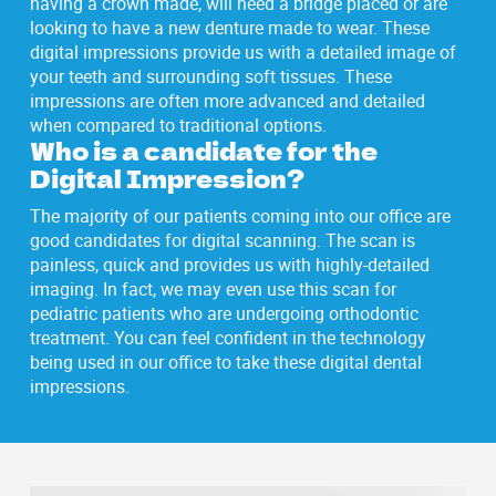
having a crown made, will need a bridge placed or are
looking to have a new denture made to wear. These
digital impressions provide us with a detailed image of
your teeth and surrounding soft tissues. These
impressions are often more advanced and detailed
when compared to traditional options.
Who is a candidate for the
Digital Impression?
The majority of our patients coming into our office are
good candidates for digital scanning. The scan is
painless, quick and provides us with highly-detailed
imaging. In fact, we may even use this scan for
pediatric patients who are undergoing orthodontic
treatment. You can feel confident in the technology
being used in our office to take these digital dental
impressions.