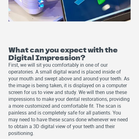
What can you expect with the
Digital Impression?
First, we will sit you comfortably in one of our
operatories. A small digital wand is placed inside of
your mouth and swept above and around your teeth. As
the image is being taken, it is displayed on a computer
screen for us to view and study. We will then use these
impressions to make your dental restorations, providing
a more customized and comfortable fit. The scan is
painless and is completely safe for all patients. You
may need to have these scans done whenever we need
to obtain a 3D digital view of your teeth and their
positioning.