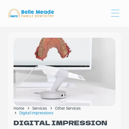
Home
Services
Other Services
Digital Impressions
DIGITAL IMPRESSION