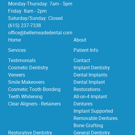
Monday-Thursday: 7am - 5pm
Friday: 8am - 2pm
Saturday/Sunday: Closed
(615) 237-7338
office@bellemeadedental.com
Home
About
Services
Patient Info
Testimonials
Contact
Cosmetic Dentistry
Implant Dentistry
Veneers
Dental Implants
Smile Makeovers
Dental Implant
Cosmetic Tooth Bonding
Restorations
Teeth Whitening
All-on-4 Implant
Clear Aligners - Retainers
Dentures
Implant Supported
Removable Dentures
Bone Grafting
Restorative Dentistry
General Dentistry