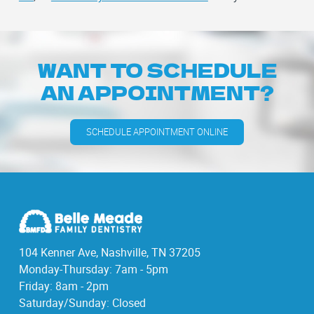
WANT TO SCHEDULE
AN APPOINTMENT?
SCHEDULE APPOINTMENT ONLINE
104 Kenner Ave, Nashville, TN 37205
Monday-Thursday: 7am - 5pm
Friday: 8am - 2pm
Saturday/Sunday: Closed