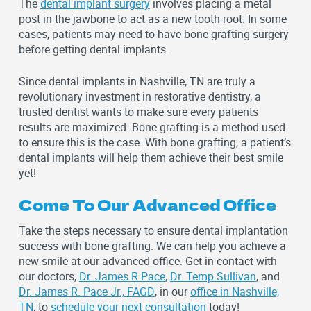
The
dental implant surgery
involves placing a metal
post in the jawbone to act as a new tooth root. In some
cases, patients may need to have bone grafting surgery
before getting dental implants.
Since dental implants in Nashville, TN are truly a
revolutionary investment in restorative dentistry, a
trusted dentist wants to make sure every patients
results are maximized. Bone grafting is a method used
to ensure this is the case. With bone grafting, a patient’s
dental implants will help them achieve their best smile
yet!
Come To Our Advanced Office
Take the steps necessary to ensure dental implantation
success with bone grafting. We can help you achieve a
new smile at our advanced office. Get in contact with
our doctors,
Dr. James R Pace
,
Dr. Temp Sullivan
, and
Dr. James R. Pace Jr., FAGD
, in our
office in Nashville,
TN
, to
schedule your next consultation
today!