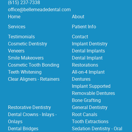
(615) 237-7338
office@bellemeadedental.com
Home
About
Services
Patient Info
Testimonials
Contact
Cosmetic Dentistry
Implant Dentistry
Veneers
Dental Implants
Smile Makeovers
Dental Implant
Cosmetic Tooth Bonding
Restorations
Teeth Whitening
All-on-4 Implant
Clear Aligners - Retainers
Dentures
Implant Supported
Removable Dentures
Bone Grafting
Restorative Dentistry
General Dentistry
Dental Crowns - Inlays -
Root Canals
Onlays
Tooth Extractions
Dental Bridges
Sedation Dentistry - Oral