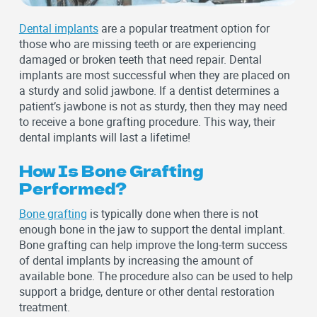
Dental implants
are a popular treatment option for
those who are missing teeth or are experiencing
damaged or broken teeth that need repair. Dental
implants are most successful when they are placed on
a sturdy and solid jawbone. If a dentist determines a
patient’s jawbone is not as sturdy, then they may need
to receive a bone grafting procedure. This way, their
dental implants will last a lifetime!
How Is Bone Grafting
Performed?
Bone grafting
is typically done when there is not
enough bone in the jaw to support the dental implant.
Bone grafting can help improve the long-term success
of dental implants by increasing the amount of
available bone. The procedure also can be used to help
support a bridge, denture or other dental restoration
treatment.