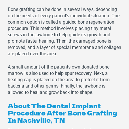
Bone grafting can be done in several ways, depending
on the needs of every patient’s individual situation. One
common option is called a guided bone regeneration
procedure. This method involves placing tiny metal
screws in the jawbone to help guide its growth and
promote faster healing. Then, the damaged bone is
removed, and a layer of special membrane and collagen
are placed over the area.
A small amount of the patients own donated bone
marrow is also used to help spur recovery. Next, a
healing cap is placed on the area to protect it from
bacteria and other germs. Finally, the jawbone is
allowed to heal and grow back into shape.
About The Dental Implant
Procedure After Bone Grafting
In Nashville, TN