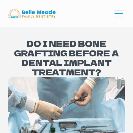
DO I NEED BONE
GRAFTING BEFORE A
DENTAL IMPLANT
TREATMENT?