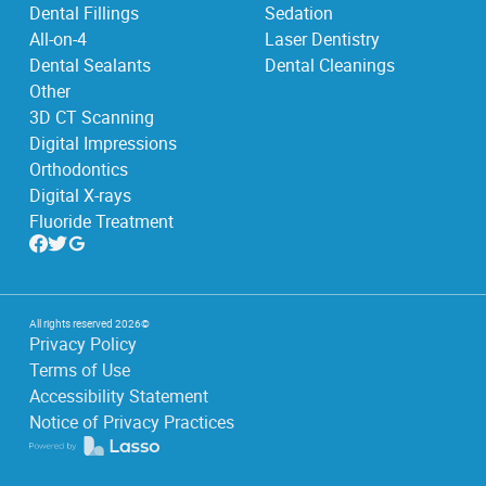
Dental Fillings
Sedation
All-on-4
Laser Dentistry
Dental Sealants
Dental Cleanings
Other
3D CT Scanning
Digital Impressions
Orthodontics
Digital X-rays
Fluoride Treatment
All rights reserved
2026
©
Privacy Policy
Terms of Use
Accessibility Statement
Notice of Privacy Practices