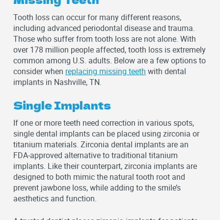
Tooth loss can occur for many different reasons,
including advanced periodontal disease and trauma.
Those who suffer from tooth loss are not alone. With
over 178 million people affected, tooth loss is extremely
common among U.S. adults. Below are a few options to
consider when
replacing missing teeth
with dental
implants in Nashville, TN.
Single Implants
If one or more teeth need correction in various spots,
single dental implants can be placed using zirconia or
titanium materials. Zirconia dental implants are an
FDA-approved alternative to traditional titanium
implants. Like their counterpart, zirconia implants are
designed to both mimic the natural tooth root and
prevent jawbone loss, while adding to the smile’s
aesthetics and function.