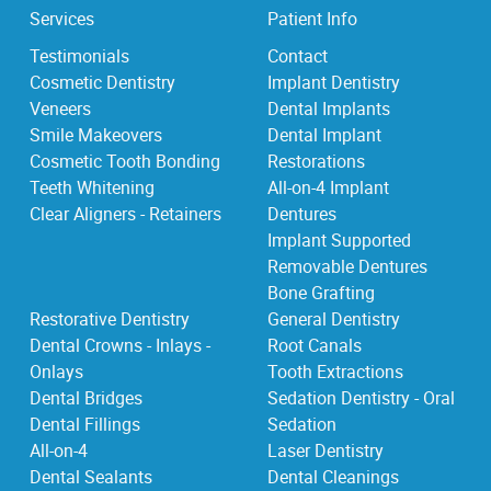
Services
Patient Info
Testimonials
Contact
Cosmetic Dentistry
Implant Dentistry
Veneers
Dental Implants
Smile Makeovers
Dental Implant
Cosmetic Tooth Bonding
Restorations
Teeth Whitening
All-on-4 Implant
Clear Aligners - Retainers
Dentures
Implant Supported
Removable Dentures
Bone Grafting
Restorative Dentistry
General Dentistry
Dental Crowns - Inlays -
Root Canals
Onlays
Tooth Extractions
Dental Bridges
Sedation Dentistry - Oral
Dental Fillings
Sedation
All-on-4
Laser Dentistry
Dental Sealants
Dental Cleanings