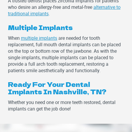
A trusted dentist places zirconia implants for patients
who desire an allergy-free and metal-free
alternative to
traditional implants
.
Multiple Implants
When
multiple implants
are needed for tooth
replacement, full mouth dental implants can be placed
on the top or bottom row of the jawbone. As with the
single implants, multiple implants can be placed to
provide a full arch tooth replacement, restoring a
patients smile aesthetically and functionally.
Ready For Your Dental
Implants In Nashville, TN?
Whether you need one or more teeth restored, dental
implants can get the job done!