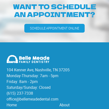
WANT TO SCHEDULE
AN APPOINTMENT?
SCHEDULE APPOINTMENT ONLINE
104 Kenner Ave, Nashville, TN 37205
Monday-Thursday: 7am - 5pm
Friday: 8am - 2pm
Saturday/Sunday: Closed
(615) 237-7338
office@bellemeadedental.com
Home
About