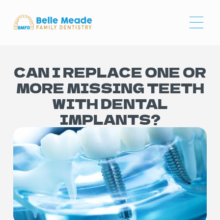
CAN I REPLACE ONE OR
MORE MISSING TEETH
WITH DENTAL
IMPLANTS?