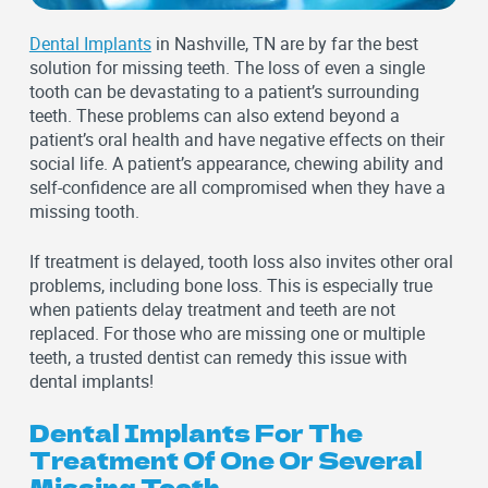
Dental Implants
in Nashville, TN are by far the best
solution for missing teeth. The loss of even a single
tooth can be devastating to a patient’s surrounding
teeth. These problems can also extend beyond a
patient’s oral health and have negative effects on their
social life. A patient’s appearance, chewing ability and
self-confidence are all compromised when they have a
missing tooth.
If treatment is delayed, tooth loss also invites other oral
problems, including bone loss. This is especially true
when patients delay treatment and teeth are not
replaced. For those who are missing one or multiple
teeth, a trusted dentist can remedy this issue with
dental implants!
Dental Implants For The
Treatment Of One Or Several
Missing Teeth